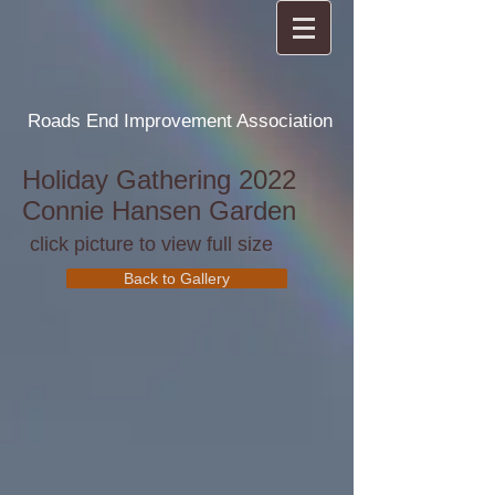
Roads End Improvement Association
Holiday Gathering 2022
Connie Hansen Garden
click picture to view full size
Back to Gallery