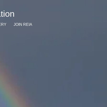
tion
ERY
JOIN REIA