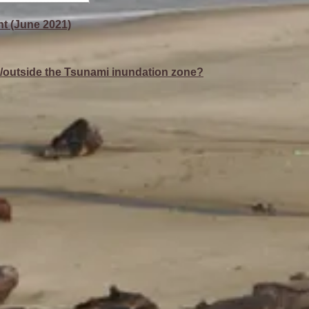
t (June 2021)
de/outside the Tsunami inundation zone?