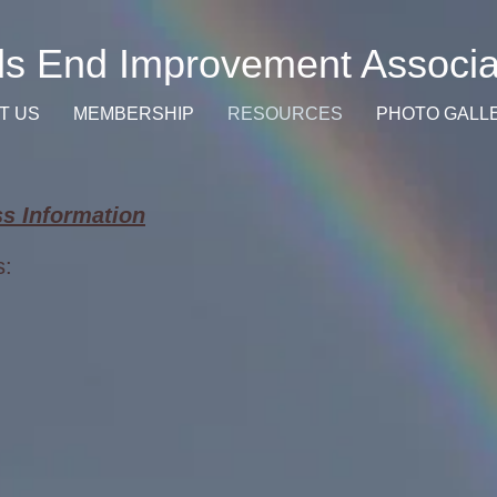
s End Improvement Associa
T US
MEMBERSHIP
RESOURCES
PHOTO GALL
s Information
s: