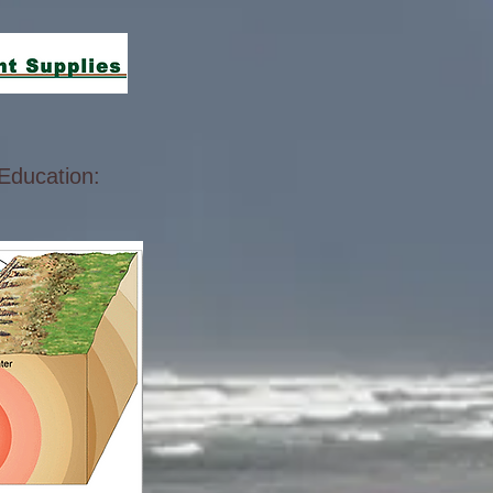
Education: