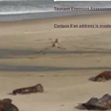
Tsunami Exposure Assessmen
Curious if an address is insi