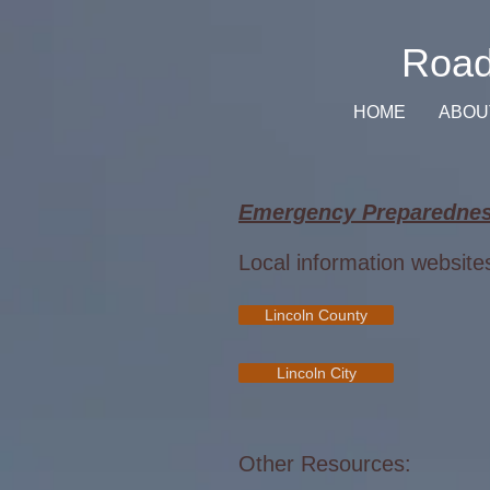
Road
HOME
ABOU
Emergency Preparednes
Local information website
Lincoln County
Lincoln City
Other Resources: