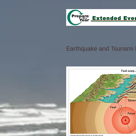
Earthquake and Tsunami 