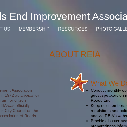
s End Improvement Associa
T US
MEMBERSHIP
RESOURCES
PHOTO GALL
ABOUT REIA
What We D
ment Association
Conduct monthly ope
in 1972 as a voice for
guest speakers on in
rum for citizen
Roads End
IA was officially
Keep our members u
ln City Council as the
regulations and poli
ssociation of Roads
and via REIA’s webs
Provide disaster a
preparedness infor