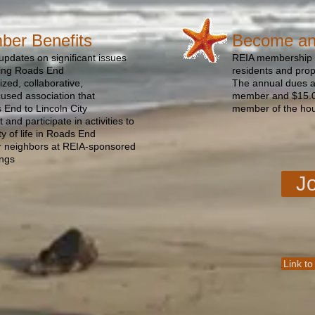
er Benefits
Become a
updates on significant issues
REIA membership i
ting Roads End
residents and pro
zed, collaborative,
The annual dues ar
used association that
member and $15.00
End to Lincoln City
member of the ho
 and participate in activities to
ty of life in Roads End
r neighbors at REIA-sponsored
ings
J
Link to