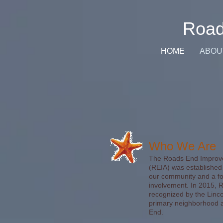
Road
HOME
ABOU
Who We Are
The Roads End Improve
(REIA) was established 
our community and a fo
involvement. In 2015, RE
recognized by the Linco
primary neighborhood a
End.