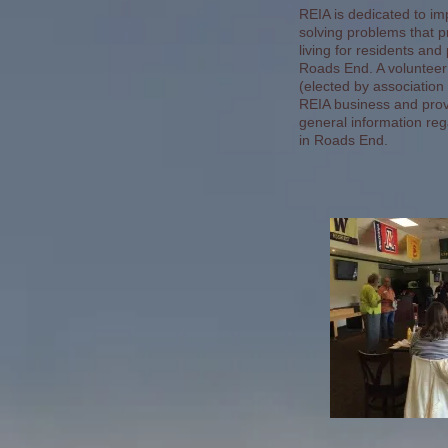
REIA is dedicated to im
solving problems that p
living for residents and
Roads End. A volunteer
(elected by associati
REIA business and provi
general information rega
in Roads End.