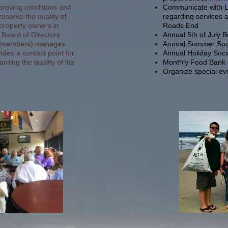
proving conditions and
Communicate with Lin
reserve the quality of
regarding services 
 property owners in
Roads End
 Board of Directors
Annual 5th of July 
on members) manages
Annual Summer Soc
des a contact point for
Annual Holiday Soci
rding the quality of life
Monthly Food Bank c
Organize special e