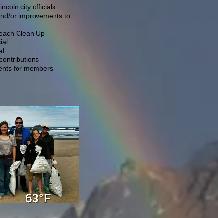
coln city officials
and/or improvements to
Beach Clean Up
ial
al
ontributions
vents for members