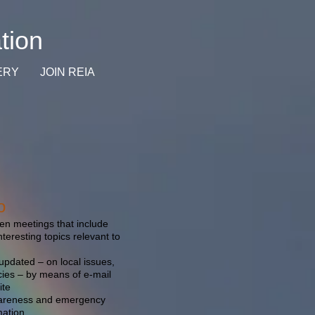
tion
ERY
JOIN REIA
o
n meetings that include
teresting topics relevant to
pdated – on local issues,
cies – by means of e-mail
ite
wareness and emergency
mation