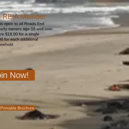
n REIA Member
s open to all Roads End
perty owners age 18 and over.
e $18.00 for a single
 for each additional
usehold.
oin Now!
 Printable Brochure