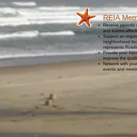
REIA Memb
Receive periodic 
and events affec
Support an organi
neighborhood-foc
represents Roads 
Provide your input
improve the quali
Network with you
events and meet