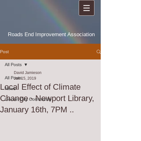
Roads End Improvement Association
Post
All Posts
David Jamieson
All Posts
Jan 15, 2019
Local Effect of Climate
News
Change - Newport Library,
Lincoln City Community
January 16th, 7PM ..